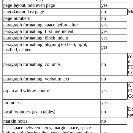
page-layout, odd even page
yes
page-layout, last page
no
Ma
page-numbers
no
paragraph formatting, space before after
yes
paragraph formatting, first-line-indent
yes
paragraph formatting, block indent
yes
paragraph formatting, aligning text left, right,
yes
justfied, center
co
di
paragraph formatting, columns
no
FO
Co
paragraph formatting, verbatim text
no
No
orpan and widow control
yes
FO
Co
footnotes
yes
Do
local footnotes (as in tables)
no
sp
margin notes
no
lists, space between items, margin space, space
before and after heading, space before and after
yes