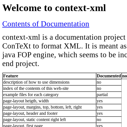
Welcome to context-xml
Contents of Documentation
context-xml is a documentation project
ConTeXt to format XML. It is meant as 
java FOP engine, which seems to be in
end project.
Feature
Documented
no
description of how to use dimensions
no
index of the contents of this web-site
no
example files for each category
partial
page-layout heigth, width
yes
page-layout, margins, top, bottom, left, right
yes
page-layout, header and footer
yes
page-layout, static content right left
no
page-layout, first page
yes