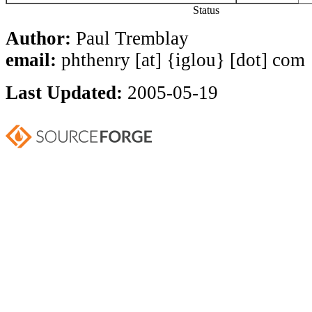
Status
Author:
Paul Tremblay
email:
phthenry [at] {iglou} [dot] com
Last Updated:
2005-05-19