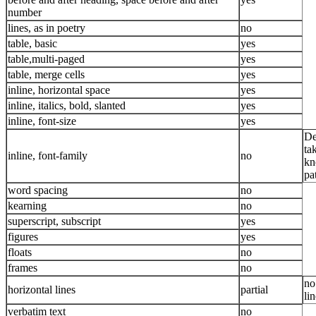
number
lines, as in poetry
no
table, basic
yes
table,multi-paged
yes
table, merge cells
yes
inline, horizontal space
yes
inline, italics, bold, slanted
yes
inline, font-size
yes
De
ta
inline, font-family
no
kn
pa
word spacing
no
kearning
no
superscript, subscript
yes
figures
yes
floats
no
frames
no
no
horizontal lines
partial
li
verbatim text
no