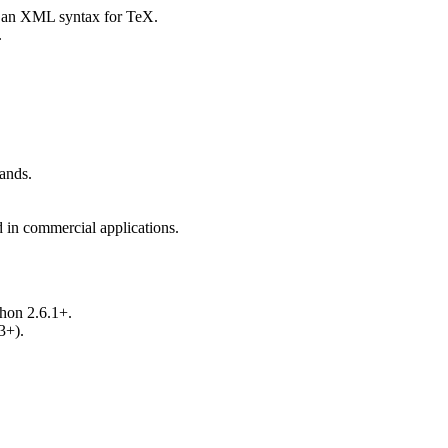
 an XML syntax for TeX.
.
ands.
in commercial applications.
thon 2.6.1+.
3+).