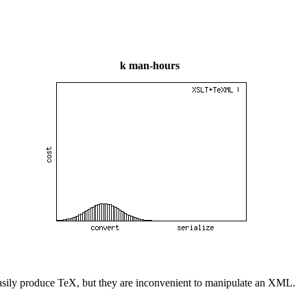
k man-hours
an easily produce TeX, but they are inconvenient to manipulate an XML.