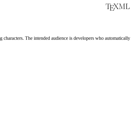
characters. The intended audience is developers who automatically