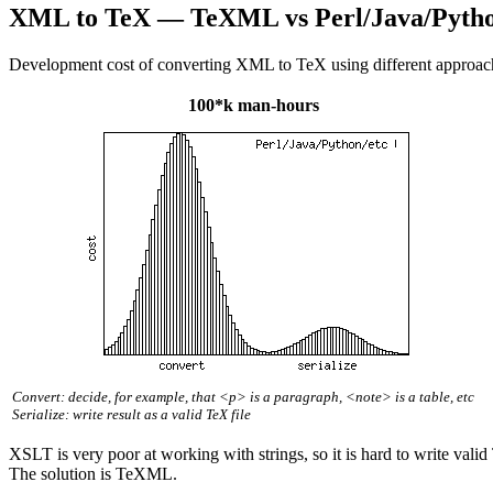
XML to TeX — TeXML vs Perl/Java/Pytho
Development cost of converting XML to TeX using different approac
100*k man-hours
Convert: decide, for example, that <p> is a paragraph, <note> is a table, etc
Serialize: write result as a valid TeX file
XSLT is very poor at working with strings, so it is hard to write vali
The solution is TeXML.