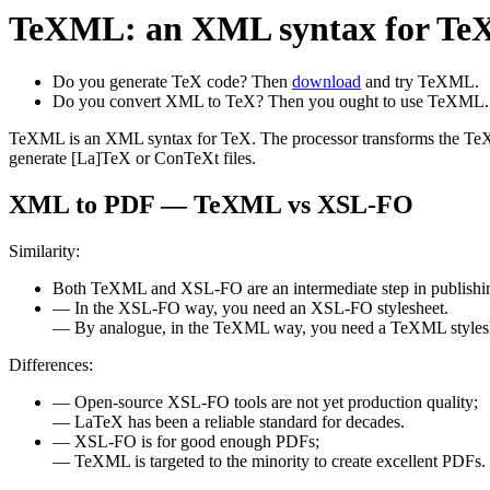
TeXML: an XML syntax for TeX
Do you generate TeX code? Then
download
and try TeXML.
Do you convert XML to TeX? Then you ought to use TeXML.
TeXML is an XML syntax for TeX. The processor transforms the TeXM
generate [La]TeX or ConTeXt files.
XML to PDF — TeXML vs XSL-FO
Similarity:
Both TeXML and XSL-FO are an intermediate step in publish
— In the XSL-FO way, you need an XSL-FO stylesheet.
— By analogue, in the TeXML way, you need a TeXML styles
Differences:
— Open-source XSL-FO tools are not yet production quality;
— LaTeX has been a reliable standard for decades.
— XSL-FO is for good enough PDFs;
— TeXML is targeted to the minority to create excellent PDFs.