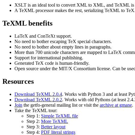
XSLT is an ideal tool to convert XML to XML, and TeXML is
A TeXML processor makes the rest, serializing TeXML to TeX
TeXML benefits
LaTeX and ConTeXt support.
No need to bother escaping TeX special characters.
No need to bother about empty lines in paragraphs.
More than 700 unicode characters are mapped to LaTeX comm
Support for international publishing.
Generated TeX code is human-friendly.
Open source under the MIT/X Consortium license. Can be used 
Resources
Download TeXML 2.0.4
. Works with Python 3 and at least Py
Download TeXML 2.0.2
. Works with old Pythons (at least 2.4.
Join
the getfo-general mailing list or visit the
archive at gmane
.
Take the TeXML tour:
Step 1:
Simple TeXML file
Step 2:
More TeXML
Step 3:
Better layout
Step 4:
PDF literal strings