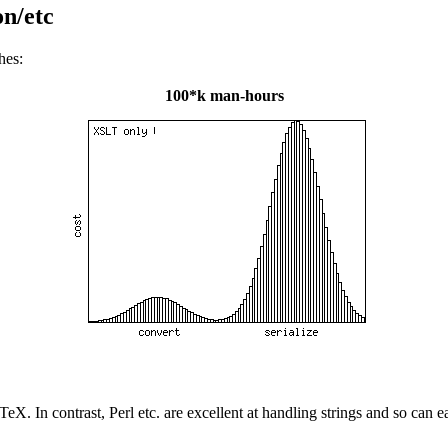
n/etc
hes:
100*k man-hours
d TeX. In contrast, Perl etc. are excellent at handling strings and so c