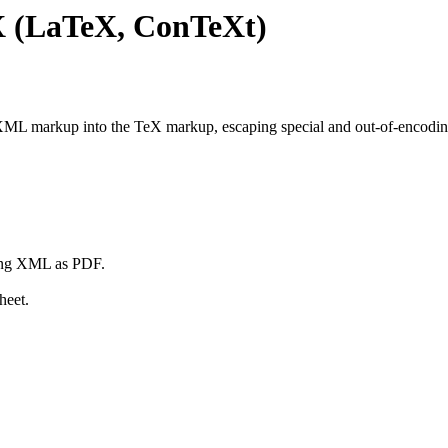
 (LaTeX, ConTeXt)
L markup into the TeX markup, escaping special and out-of-encoding 
ing XML as PDF.
heet.